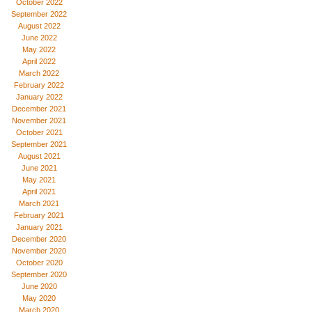
October 2022
September 2022
August 2022
June 2022
May 2022
April 2022
March 2022
February 2022
January 2022
December 2021
November 2021
October 2021
September 2021
August 2021
June 2021
May 2021
April 2021
March 2021
February 2021
January 2021
December 2020
November 2020
October 2020
September 2020
June 2020
May 2020
March 2020