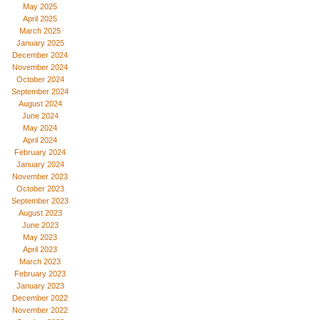
May 2025
April 2025
March 2025
January 2025
December 2024
November 2024
October 2024
September 2024
August 2024
June 2024
May 2024
April 2024
February 2024
January 2024
November 2023
October 2023
September 2023
August 2023
June 2023
May 2023
April 2023
March 2023
February 2023
January 2023
December 2022
November 2022