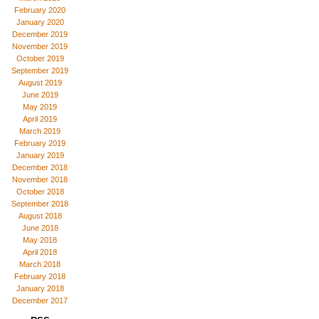
February 2020
January 2020
December 2019
November 2019
October 2019
September 2019
August 2019
June 2019
May 2019
April 2019
March 2019
February 2019
January 2019
December 2018
November 2018
October 2018
September 2018
August 2018
June 2018
May 2018
April 2018
March 2018
February 2018
January 2018
December 2017