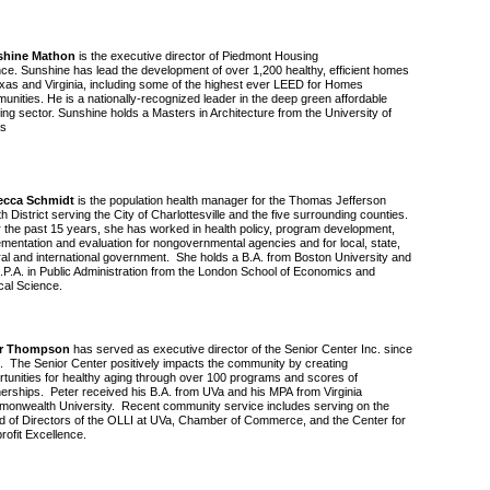
shine Mathon
is the executive director of Piedmont Housing
ance. Sunshine has lead the development of over 1,200 healthy, efficient homes
exas and Virginia, including some of the highest ever LEED for Homes
unities. He is a nationally-recognized leader in the deep green affordable
ing sector. Sunshine holds a Masters in Architecture from the University of
s
ecca Schmidt
is the population health manager for the Thomas Jefferson
h District serving the City of Charlottesville and the five surrounding counties.
 the past 15 years, she has worked in health policy, program development,
ementation and evaluation for nongovernmental agencies and for local, state,
ral and international government. She holds a B.A. from Boston University and
.P.A. in Public Administration from the London School of Economics and
ical Science.
er Thompson
has served as executive director of the Senior Center Inc. since
. The Senior Center positively impacts the community by creating
rtunities for healthy aging through over 100 programs and scores of
nerships. Peter received his B.A. from UVa and his MPA from Virginia
onwealth University. Recent community service includes serving on the
d of Directors of the OLLI at UVa, Chamber of Commerce, and the Center for
rofit Excellence.