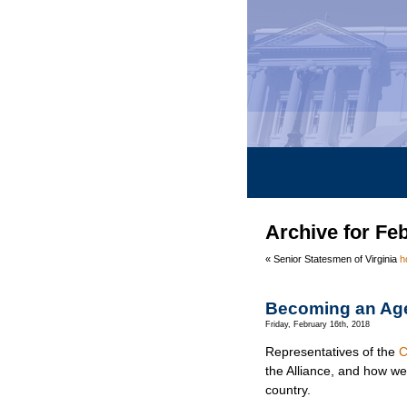
Archive for Fe
« Senior Statesmen of Virginia
h
Becoming an Ag
Friday, February 16th, 2018
Representatives of the
C
the Alliance, and how w
country.