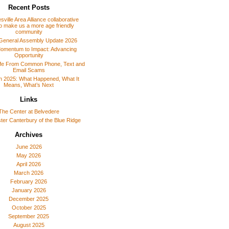
Recent Posts
sville Area Alliance collaborative
o make us a more age friendly
community
General Assembly Update 2026
omentum to Impact: Advancing
Opportunity
afe From Common Phone, Text and
Email Scams
 in 2025: What Happened, What It
Means, What’s Next
Links
The Center at Belvedere
er Canterbury of the Blue Ridge
Archives
June 2026
May 2026
April 2026
March 2026
February 2026
January 2026
December 2025
October 2025
September 2025
August 2025