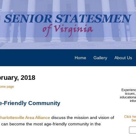
Home
Gallery
About Us
bruary, 2018
ome page
Experienc
issues,
educational
info
e-Friendly Community
Click he
harlottesville Area Alliance
discuss the mission and vision of
Sen
e can become the most age-friendly community in the