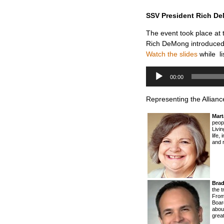
SSV President Rich DeM
The event took place at
Rich DeMong introduced
Watch the slides
while li
Audio
Player
00:00
Representing the Allianc
Mart
peop
Livin
life,
and r
Brad
the t
From
Board
about
great