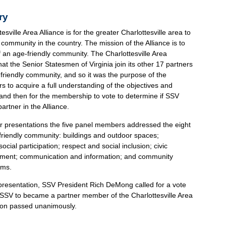
ry
esville Area Alliance is for the greater Charlottesville area to
community in the country. The mission of the Alliance is to
an age-friendly community. The Charlottesville Area
at the Senior Statesmen of Virginia join its other 17 partners
 friendly community, and so it was the purpose of the
to acquire a full understanding of the objectives and
e, and then for the membership to vote to determine if SSV
rtner in the Alliance.
ir presentations the five panel members addressed the eight
-friendly community: buildings and outdoor spaces;
ocial participation; respect and social inclusion; civic
yment; communication and information; and community
ems.
 presentation, SSV President Rich DeMong called for a vote
e SSV to became a partner member of the Charlottesville Area
tion passed unanimously.