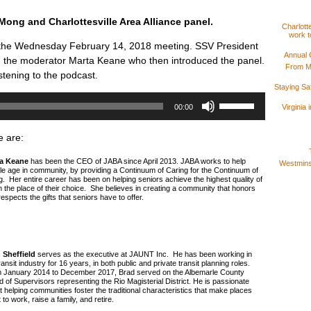
ong and Charlottesville Area Alliance panel.
Charlotte
work t
 the Wednesday February 14, 2018 meeting. SSV President
Annual 
 the moderator Marta Keane who then introduced the panel.
From M
stening to the podcast.
Staying S
Use
Up/Down
Virginia
00:00
Arrow
keys
to
e are:
increase
or
decrease
a Keane
has been the CEO of JABA since April 2013. JABA works to help
Westminst
volume.
le age in community, by providing a Continuum of Caring for the Continuum of
g. Her entire career has been on helping seniors achieve the highest quality of
 in the place of their choice. She believes in creating a community that honors
espects the gifts that seniors have to offer.
 Sheffield
serves as the executive at JAUNT Inc. He has been working in
ransit industry for 16 years, in both public and private transit planning roles.
 January 2014 to December 2017, Brad served on the Albemarle County
 of Supervisors representing the Rio Magisterial District. He is passionate
 helping communities foster the traditional characteristics that make places
 to work, raise a family, and retire.