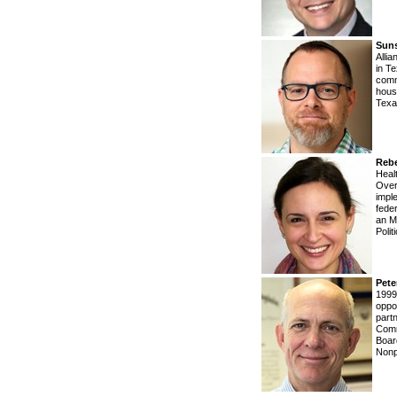
Sun
Alli
in T
comm
hous
Texa
Reb
Healt
Over
impl
fede
an M
Polit
Pet
1999
oppo
part
Comm
Boar
Nonp