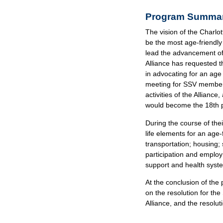
Program Summa
The vision of the Charlott
be the most age-friendly 
lead the advancement of 
Alliance has requested th
in advocating for an age
meeting for SSV members 
activities of the Allianc
would become the 18th pa
During the course of the
life elements for an age
transportation; housing; s
participation and emplo
support and health syst
At the conclusion of the
on the resolution for th
Alliance, and the resolu