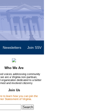
Newsletters
Join SSV
Who We Are
ed voices addressing community
 we are a Virginia non-partisan,
 organization dedicated to a better
rmed and involved citizenry.
Join Us
re to learn how you can join the
ior Statesment of Virginia.