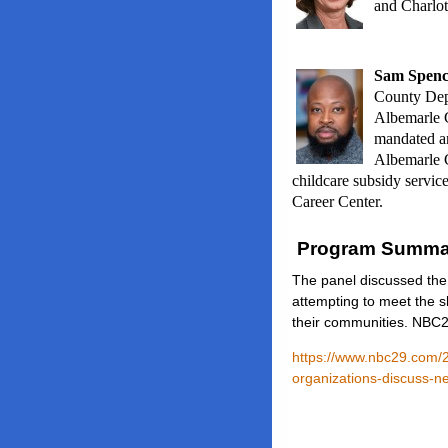
and Charlot
Sam Spenc
County Dep
Albemarle C
mandated a
Albemarle C
childcare subsidy servic
Career Center.
Program Summa
The panel discussed the
attempting to meet the s
their communities. NBC2
https://www.nbc29.com/2
organizations-discuss-n