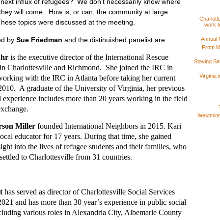
e next influx of refugees? We don’t necessarily know where
 they will come. How is, or can, the community at large
Charlotte
These topics were discussed at the meeting.
work t
ed by
Sue Friedman
and the distinuished panelist are:
Annual 
From M
uhr
is the executive director of the International Rescue
Staying S
n Charlottesville and Richmond. She joined the IRC in
Virginia
 working with the IRC in Atlanta before taking her current
 2010. A graduate of the University of Virginia, her previous
l experience includes more than 20 years working in the field
 exchange.
Westminst
son Miller
founded International Neighbors in 2015. Kari
local educator for 17 years. During that time, she gained
ight into the lives of refugee students and their families, who
ettled to Charlottesville from 31 countries.
t
has served as director of Charlottesville Social Services
021 and has more than 30 year’s experience in public social
ncluding various roles in Alexandria City, Albemarle County