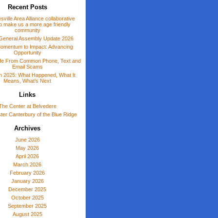
Recent Posts
sville Area Alliance collaborative
o make us a more age friendly
community
General Assembly Update 2026
omentum to Impact: Advancing
Opportunity
afe From Common Phone, Text and
Email Scams
 in 2025: What Happened, What It
Means, What’s Next
Links
The Center at Belvedere
er Canterbury of the Blue Ridge
Archives
June 2026
May 2026
April 2026
March 2026
February 2026
January 2026
December 2025
October 2025
September 2025
August 2025