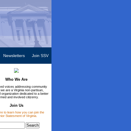
Newsletters
Join SSV
Who We Are
ed voices addressing community
 we are a Virginia non-partisan,
 organization dedicated to a better
rmed and involved citizenry.
Join Us
re to learn how you can join the
ior Statesment of Virginia.