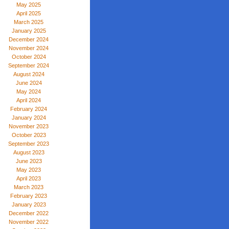
May 2025
April 2025
March 2025
January 2025
December 2024
November 2024
October 2024
September 2024
August 2024
June 2024
May 2024
April 2024
February 2024
January 2024
November 2023
October 2023
September 2023
August 2023
June 2023
May 2023
April 2023
March 2023
February 2023
January 2023
December 2022
November 2022