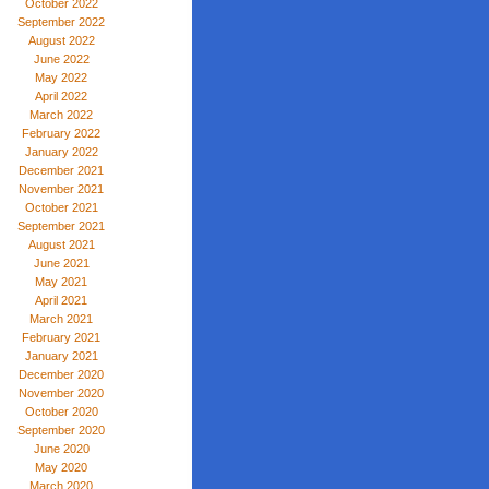
October 2022
September 2022
August 2022
June 2022
May 2022
April 2022
March 2022
February 2022
January 2022
December 2021
November 2021
October 2021
September 2021
August 2021
June 2021
May 2021
April 2021
March 2021
February 2021
January 2021
December 2020
November 2020
October 2020
September 2020
June 2020
May 2020
March 2020