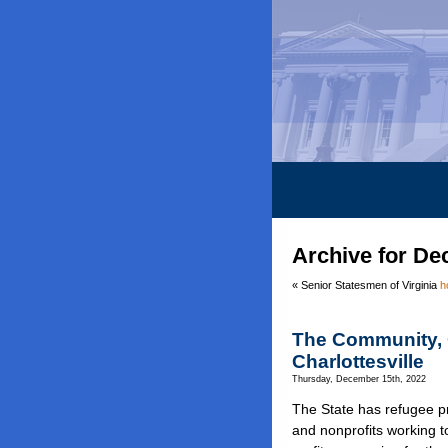
Archive for De
« Senior Statesmen of Virginia
h
The Community, 
Charlottesville
Thursday, December 15th, 2022
The State has refugee pr
and nonprofits working 