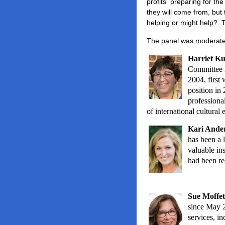
profits preparing for th
they will come from, but
helping or might help? 
The panel was moderat
Harriet K
Committee i
2004, first
position in
professiona
of international cultural
Kari Ander
has been a 
valuable ins
had been res
Sue Moffet
since May 2
services, i