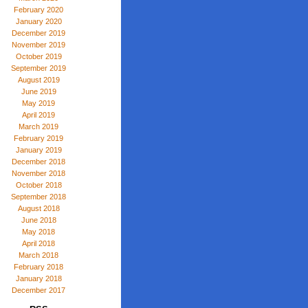
February 2020
January 2020
December 2019
November 2019
October 2019
September 2019
August 2019
June 2019
May 2019
April 2019
March 2019
February 2019
January 2019
December 2018
November 2018
October 2018
September 2018
August 2018
June 2018
May 2018
April 2018
March 2018
February 2018
January 2018
December 2017