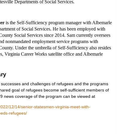
tesville Departments of Social Services.
er
is the Self-Sufficiency program manager with Albemarle
artment of Social Services. He has been employed with
ounty Social Services since 2014. Sam currently oversees
nd nonmandated employment service programs with
ounty. Under the umbrella of Self-Sufficiency also resides
es, Virginia Career Works satellite office and Albemarle
ry
 successes and challenges of refugees and the programs
hared goal of refugees become self-sufficient members of
9 news coverage of the program can be viewed at
022/12/14/senior-statesmen-virginia-meet-with-
eeds-refugees/