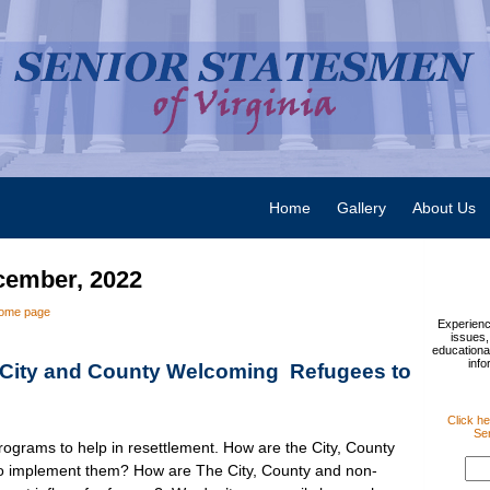
Home
Gallery
About Us
cember, 2022
ome page
Experienc
issues,
educational
info
City and County Welcoming Refugees to
Click he
Sen
ograms to help in resettlement. How are the City, County
to implement them? How are The City, County and non-