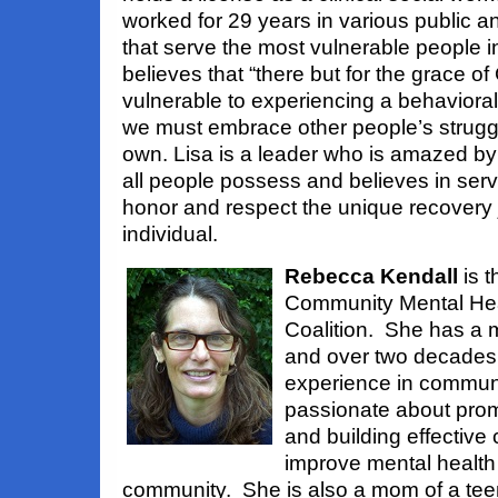
worked for 29 years in various public an
that serve the most vulnerable people i
believes that “there but for the grace of 
vulnerable to experiencing a behavioral
we must embrace other people’s struggl
own. Lisa is a leader who is amazed by 
all people possess and believes in serv
honor and respect the unique recovery 
individual.
Rebecca Kendall
is t
Community Mental Hea
Coalition. She has a m
and over two decades 
experience in communi
passionate about prom
and building effective 
improve mental health
community. She is also a mom of a tee