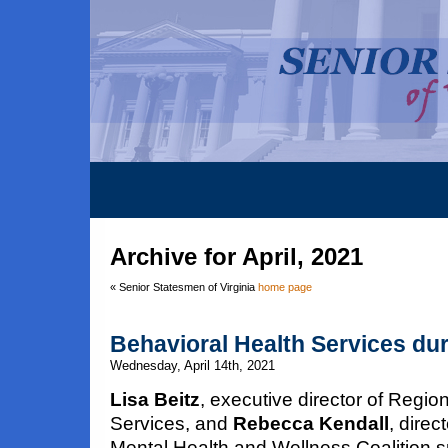
Archive for April, 2021
« Senior Statesmen of Virginia
home page
Behavioral Health Services du
Wednesday, April 14th, 2021
Lisa Beitz
, executive director of Reg
Services, and
Rebecca Kendall
, dire
Mental Health and Wellness Coalition s