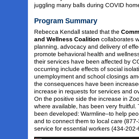
juggling many balls during COVID hom
Program Summary
Rebecca Kendall stated that the
Commu
and Wellness Coalition
collaborates w
planning, advocacy and delivery of effe
promote behavioral health and wellness.
their services have been affected by 
occurring include effects of social isolat
unemployment and school closings am
the consequences have been increased
increase in requests for services and 
On the positive side the increase in Zo
where available, has been very fruitful
been developed: Warmline–to help peo
and to connect them to local care (877
service for essential workers (434-202-