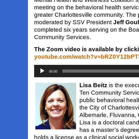
meeting on the behavioral health servic
greater Charlottesville community. Th
moderated by SSV President
Jeff Gou
completed six years serving on the Boa
Community Services.
The Zoom video is available by click
youtube.com/watch?v=bRZ0Y12bP
Audio
Player
00:00
Lisa Beitz
is the execu
Ten Community Service
public behavioral heal
the City of Charlottesv
Albemarle, Fluvanna,
Lisa is a doctoral cand
has a master’s degree 
holds a license as a clinical social wo