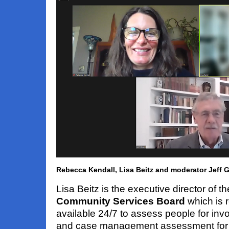
Rebecca Kendall, Lisa Beitz and moderator Jeff 
Lisa Beitz is the executive director of t
Community Services Board
which is r
available 24/7 to assess people for invo
and case management assessment for i