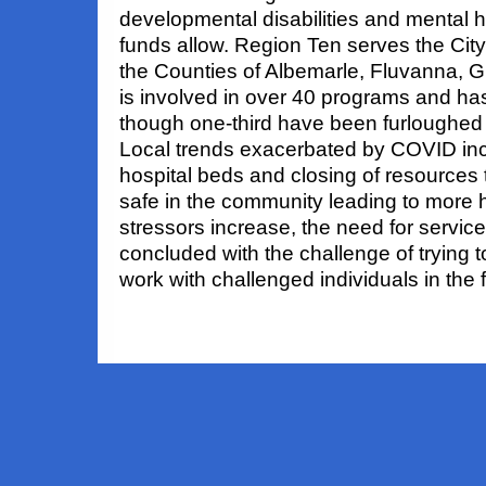
developmental disabilities and mental h
funds allow. Region Ten serves the City 
the Counties of Albemarle, Fluvanna, 
is involved in over 40 programs and has
though one-third have been furloughed 
Local trends exacerbated by COVID incl
hospital beds and closing of resources 
safe in the community leading to more h
stressors increase, the need for servic
concluded with the challenge of trying t
work with challenged individuals in the f