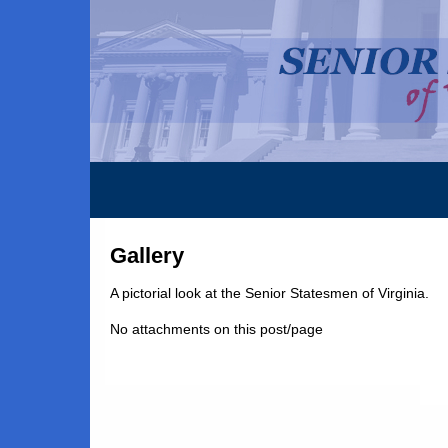
Gallery
A pictorial look at the Senior Statesmen of Virginia.
No attachments on this post/page