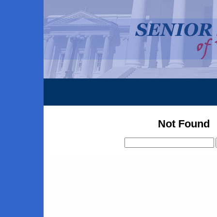
Not Found