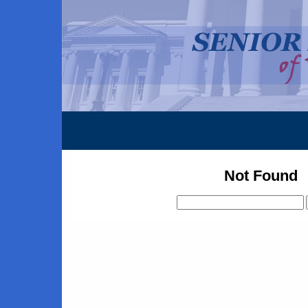
Not Found