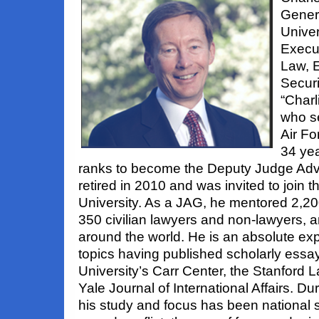
Gener
Univer
Execut
Law, E
Secur
“Charl
who se
Air Fo
34 yea
ranks to become the Deputy Judge Adv
retired in 2010 and was invited to join 
University. As a JAG, he mentored 2,2
350 civilian lawyers and non-lawyers, 
around the world. He is an absolute exp
topics having published scholarly essa
University’s Carr Center, the Stanford 
Yale Journal of International Affairs. Dur
his study and focus has been national se