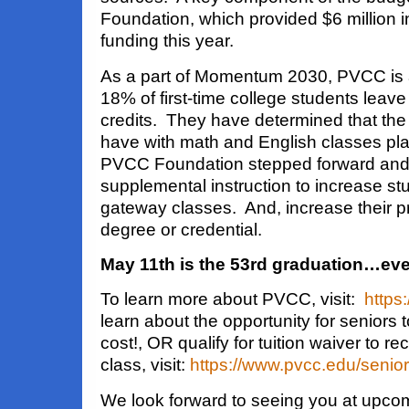
Foundation, which provided $6 million 
funding this year.
As a part of Momentum 2030, PVCC is a
18% of first-time college students leav
credits. They have determined that the
have with math and English classes pla
PVCC Foundation stepped forward and 
supplemental instruction to increase st
gateway classes. And, increase their p
degree or credential.
May 11th is the 53rd graduation…eve
To learn more about PVCC, visit:
https
learn about the opportunity for seniors 
cost!, OR qualify for tuition waiver to rec
class, visit:
https://www.pvcc.edu/senior
We look forward to seeing you at upco