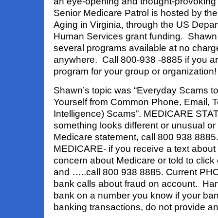
an eye-opening and thought-provoking
Senior Medicare Patrol is hosted by t
Aging in Virginia, through the US Depa
Human Services grant funding. Shawn 
several programs available at no charg
anywhere. Call 800-938 -8885 if you ar
program for your group or organization!
Shawn’s topic was “Everyday Scams to 
Yourself from Common Phone, Email, Text
Intelligence) Scams”. MEDICARE STA
something looks different or unusual o
Medicare statement, call 800 938 88
MEDICARE- if you receive a text about 
concern about Medicare or told to click o
and …..call 800 938 8885. Current P
bank calls about fraud on account. Han
bank on a number you know if your ban
banking transactions, do not provide a