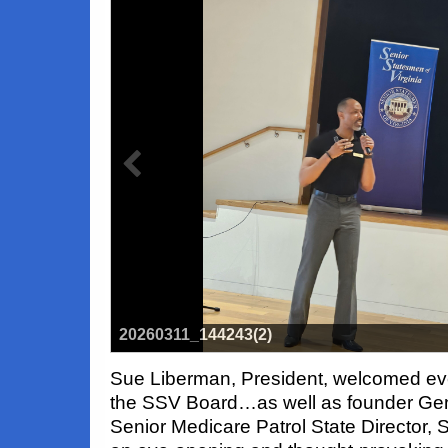
20260311_144243(2)
Sue Liberman, President, welcomed ev
the SSV Board…as well as founder Ge
Senior Medicare Patrol State Director,