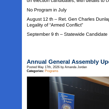
on election candidates, with details to 
No Program in July
August 12 th – Ret. Gen Charles Dunla
Legality of “Armed Conflict”
September 9 th – Statewide Candidate
Annual General Assembly Up
Posted May 17th, 2026 by Amanda Jordan
Categories:
Programs