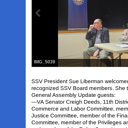
IMG_5039
SSV President Sue Liberman welcomed
recognized SSV Board members.
She t
General Assembly Update guests:
—
VA Senator Creigh Deeds
, 11th Distr
Commerce and Labor Committee, memb
Justice Committee, member of the Fina
Committee, member of the Privileges a