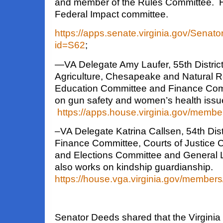
and member of the Rules Committee. H
Federal Impact committee.
https://apps.senate.virginia.gov/Sena
id=S62
;
—
VA Delegate Amy Laufer
, 55th Distri
Agriculture, Chesapeake and Natural 
Education Committee and Finance
Com
on gun safety and women’s health issu
https://apps.house.virginia.gov/memb
–VA Delegate Katrina Callsen
, 54th Dis
Finance Committee, Courts of Justice C
and Elections Committee and General
also works on kindship guardianship.
https://house.vga.virginia.gov/member
Senator Deeds shared that the Virginia