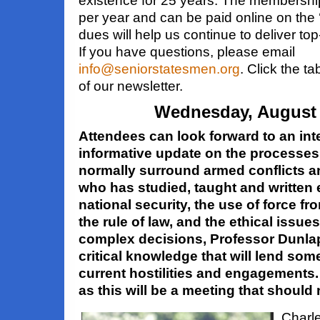
existence for 25 years. The membershi
per year and can be paid online on the
dues will help us continue to deliver top
If you have questions, please email
info@seniorstatesmen.org
. Click the 
of our newsletter.
Wednesday, August 
Attendees can look forward to an int
informative update on the processe
normally surround armed conflicts
who has studied, taught and
written
national security, the use of force fr
the rule of law,
and the ethical issue
complex decisions, Professor Dunlap
critical knowledge that will lend som
current hostilities and engagements
as this will be a meeting that should
Charle