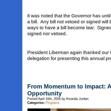
It was noted that the Governor has until
a bill. Any bill not vetoed or signed wil
ways to have a bill become law: Signe
signed nor vetoed.
President Liberman again thanked our
delegation for presenting this annual p
From Momentum to Impact: 
Opportunity
Posted April 16th, 2026 by Amanda Jordan
Categories:
Programs