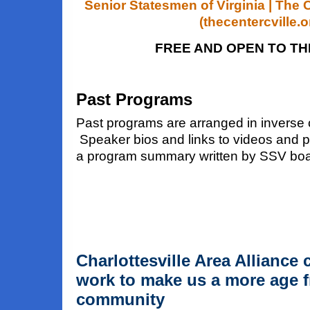
Senior Statesmen of Virginia | The C
(thecentercville.o
FREE AND OPEN TO TH
Past Programs
Past programs are arranged in inverse 
Speaker bios and links to videos and p
a program summary written by SSV b
Charlottesville Area Alliance 
work to make us a more age f
community