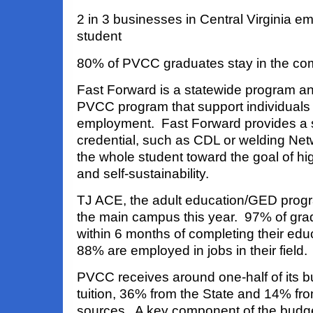
2 in 3 businesses in Central Virginia 
student
80% of PVCC graduates stay in the co
Fast Forward is a statewide program a
PVCC program that support individuals 
employment. Fast Forward provides a s
credential, such as CDL or welding Ne
the whole student toward the goal of h
and self-sustainability.
TJ ACE, the adult education/GED progr
the main campus this year. 97% of gr
within 6 months of completing their ed
88% are employed in jobs in their field.
PVCC receives around one-half of its b
tuition, 36% from the State and 14% fr
sources. A key component of the budg