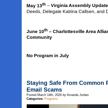
th
May 13
–
Virginia Assembly Update
Deeds, Delegate Katrina Callsen, and 
th
June 10
– Charlottesville Area Alli
Community
No Program in July
Staying Safe From Common P
Email Scams
Posted March 14th, 2026 by Amanda Jordan
Categories:
Programs