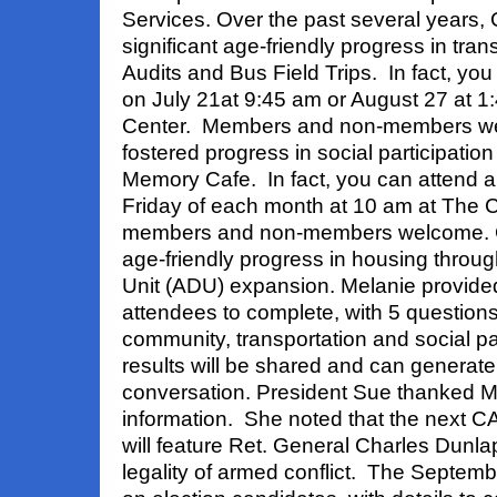
Services. Over the past several years
significant age-friendly progress in tra
Audits and Bus Field Trips. In fact, you c
on July 21at 9:45 am or August 27 at 1
Center. Members and non-members w
fostered progress in social participation
Memory Cafe. In fact, you can attend a
Friday of each month at 10 am at The C
members and non-members welcome. 
age-friendly progress in housing throu
Unit (ADU) expansion. Melanie provided
attendees to complete, with 5 question
community, transportation and social pa
results will be shared and can generate
conversation. President Sue thanked Me
information. She noted that the next C
will feature Ret. General Charles Dunla
legality of armed conflict. The Septemb