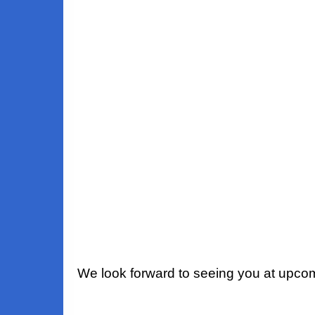
We look forward to seeing you at upco