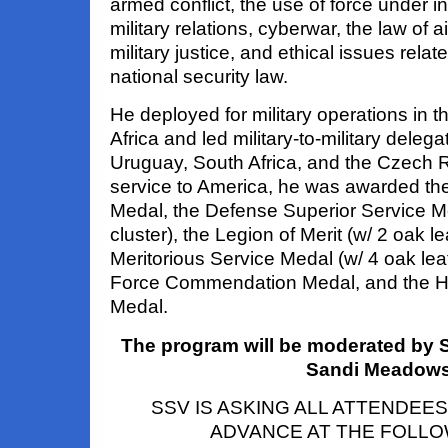
armed conflict, the use of force under int
military relations, cyberwar, the law of 
military justice, and ethical issues relat
national security law.
He deployed for military operations in 
Africa and led military-to-military deleg
Uruguay, South Africa, and the Czech R
service to America, he was awarded th
Medal, the Defense Superior Service Me
cluster), the Legion of Merit (w/ 2 oak le
Meritorious Service Medal (w/ 4 oak leaf 
Force Commendation Medal, and the H
Medal.
The program will be moderated by 
Sandi Meadow
SSV IS ASKING ALL ATTENDEES
ADVANCE AT THE FOLLOW