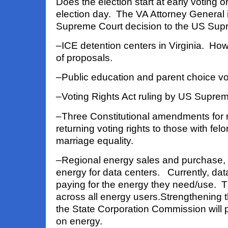
Does the election start at early voting o
election
day. The VA Attorney General 
Supreme Court decision to the US Sup
–ICE detention centers in Virginia. Ho
of proposals.
–Public education and parent choice v
–Voting Rights Act ruling by US Supre
–Three Constitutional amendments for 
returning voting rights to those with fel
marriage equality.
–Regional energy sales and purchase, 
energy for data centers. Currently, dat
paying for the energy they need/use. T
across all energy users.
Strengthening 
the State Corporation Commission will 
on energy.