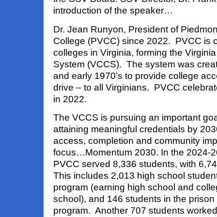
introduction of the speaker…
Dr. Jean Runyon, President of Piedmon
College (PVCC) since 2022. PVCC is 
colleges in Virginia, forming the Virgi
System (VCCS). The system was create
and early 1970’s to provide college acc
drive – to all Virginians. PVCC celebrat
in 2022.
The VCCS is pursuing an important goal
attaining meaningful credentials by 20
access, completion and community impac
focus…Momentum 2030. In the 2024-2
PVCC served 8,336 students, with 6,74
This includes 2,013 high school students
program (earning high school and colleg
school), and 146 students in the prison
program. Another 707 students worked