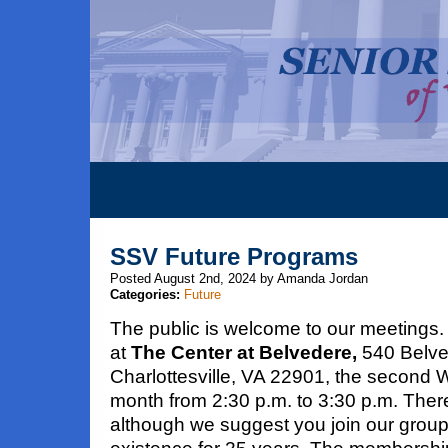
SSV Future Programs
Posted August 2nd, 2024 by Amanda Jordan
Categories:
Future
The public is welcome to our meetings.
at
The Center at Belvedere,
540 Belve
Charlottesville, VA 22901, the second
month from 2:30 p.m. to 3:30 p.m. Ther
although we suggest you join our grou