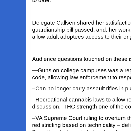
to date.
Delegate Callsen shared her satisfactio
guardianship bill passed
,
a
nd,
her work o
allow adult adoptees access to their origi
Audience questions touched on these 
—Guns on college campuses was a regu
code, allowing law enforcement to res
–Can no longer carry assault rifles in pu
–Recreational cannabis laws to allow reta
discussion. THC strength one of the c
–VA Supreme Court ruling to overturn th
redistricting based on technicality – defi