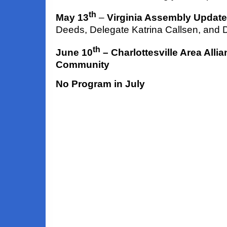
th
May 13
–
Virginia Assembly Update
Deeds, Delegate Katrina Callsen, and 
th
June 10
– Charlottesville Area Alli
Community
No Program in July