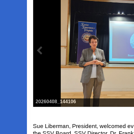
20260408_144106
Sue Liberman, President, welcomed ev
the SSV Board. SSV Director, Dr. Fran