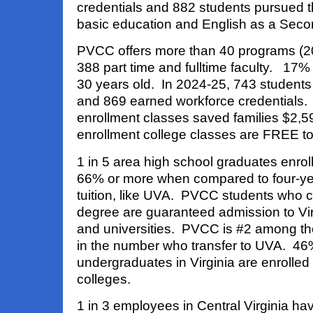
credentials and 882 students pursued t
basic education and English as a Sec
PVCC offers more than 40 programs (20 
388 part time and fulltime faculty. 17% 
30 years old. In 2024-25, 743 studen
and 869 earned workforce credentials. 
enrollment classes saved families $2,5
enrollment college classes are FREE to
1 in 5 area high school graduates enro
66% or more when compared to four-yea
tuition, like UVA. PVCC students who c
degree are guaranteed admission to Vir
and universities. PVCC is #2 among t
in the number who transfer to UVA. 46%
undergraduates in Virginia are enrolle
colleges.
1 in 3 employees in Central Virginia h