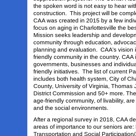
the spoken word is not easy to hear wit
construction. This project will be comp
CAA was created in 2015 by a few indi
focus on aging in Charlottesville the 
Mission seeks leadership and developme
community through education, advoca
planning and evaluation. CAA’s vision i
friendly community in the country. CAA 
governments, businesses and individu
friendly initiatives. The list of current
includes both health system, City of Cha
County, University of Virginia, Thomas 
District Commission and 50+ more. Th
age-friendly community, of livability, are
and the social environments.
After a regional survey in 2018, CAA de
areas of importance to our seniors are:
Transportation and Social Participation