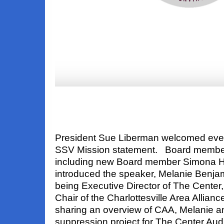
President Sue Liberman welcomed eve
SSV Mission statement. Board member
including new Board member Simona H
introduced the speaker, Melanie Benjam
being Executive Director of The Center
Chair of the Charlottesville Area Allian
sharing an overview of CAA, Melanie 
suppression project for The Center Aud