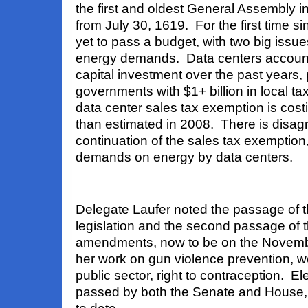
the
first and oldest General Assembly in
from July 30, 1619. For the first time s
yet to pass a budget, with two big issu
energy demands. Data centers account 
capital investment over the past years, 
governments with $1+ billion in local t
data center sales tax exemption is cos
than estimated in 2008. There is disa
continuation of the sales tax exemption
demands on energy by data centers.
Delegate Laufer noted the passage of th
legislation and the second passage of t
amendments, now to be on the Novemb
her work on gun violence prevention, wo
public sector, right to contraception. El
passed by both the Senate and House, 