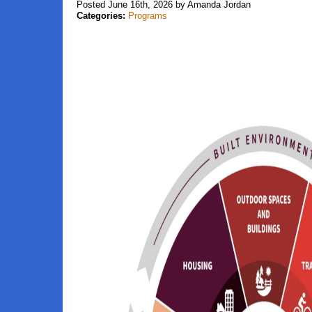
Posted June 16th, 2026 by Amanda Jordan
Categories:
Programs