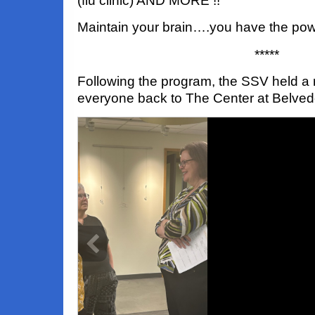
(flu clinic) AND MORE !!
Maintain your brain….you have the pow
*****
Following the program, the SSV held a
everyone back to The Center at Belved