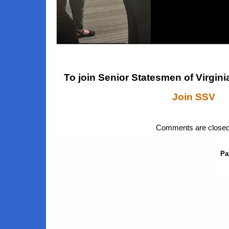
Brain Health
To join Senior Statesmen of Virginia
Join SSV
Comments are closed
Pa