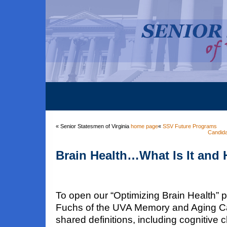
« Senior Statesmen of Virginia
home page
«
SSV Future Programs
Candida
Brain Health…What Is It and 
To open our “Optimizing Brain Health” 
Fuchs of the UVA Memory and Aging C
shared definitions, including cognitive