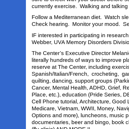
currently exercise. Walking and talking
Follow a Mediterranean diet. Watch slee
Check hearing. Monitor your mood. See
IF interested in participating in researc
Webber, UVA Memory Disorders Divisi
The Center’s Executive Director Melan
literally hundreds of ways to improve pla
reserve at The Center, including exercise
Spanish/Italian/French, crocheting, ga
quilting, dancing, support groups (Par
Cancer, Mental Health, ADHD, Grief, Re
Place, etc.), education (Pride Series, D
Cell Phone tutorial, Architecture, Good L
Medicare, Vietnam, WWII, Money, Navig
Options and more), luncheons, music 
documentaries, beer and bingo, book cl