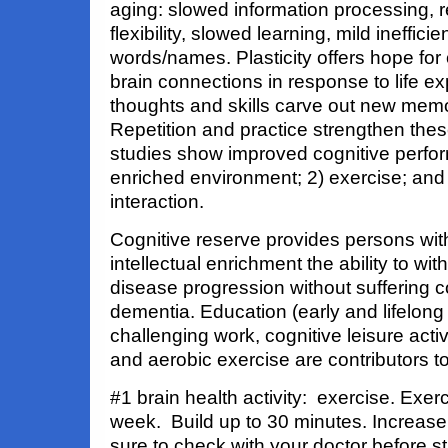
aging: slowed information processing,
flexibility, slowed learning, mild ineffici
words/names. Plasticity offers hope for
brain connections in response to life 
thoughts and skills carve out new me
Repetition and practice strengthen the
studies show improved cognitive perfo
enriched environment; 2) exercise; and 
interaction.
Cognitive reserve provides persons with
intellectual enrichment the ability to wi
disease progression without suffering c
dementia. Education (early and lifelong 
challenging work, cognitive leisure activi
and aerobic exercise are contributors t
#1 brain health activity: exercise. Exer
week. Build up to 30 minutes. Increase
sure to check with your doctor before sta