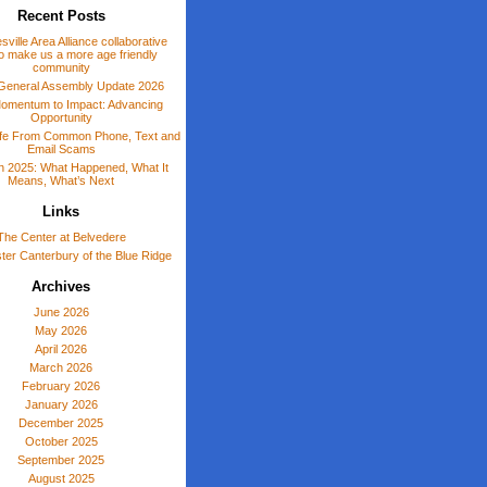
Recent Posts
sville Area Alliance collaborative
o make us a more age friendly
community
General Assembly Update 2026
omentum to Impact: Advancing
Opportunity
afe From Common Phone, Text and
Email Scams
 in 2025: What Happened, What It
Means, What’s Next
Links
The Center at Belvedere
er Canterbury of the Blue Ridge
Archives
June 2026
May 2026
April 2026
March 2026
February 2026
January 2026
December 2025
October 2025
September 2025
August 2025