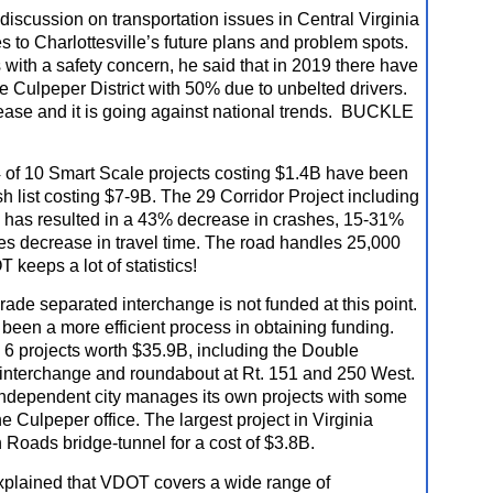
discussion on transportation issues in Central Virginia
es to Charlottesville’s future plans and problem spots.
with a safety concern, he said that in 2019 there have
the Culpeper District with 50% due to unbelted drivers.
rease and it is going against national trends. BUCKLE
 of 10 Smart Scale projects costing $1.4B have been
sh list costing $7-9B. The 29 Corridor Project including
 has resulted in a 43% decrease in crashes, 15-31%
s decrease in travel time. The road handles 25,
000
 keeps a lot of statistics!
ade separated interchange is not funded at this point.
been a more efficient process in obtaining funding.
 6 projects worth $35.9B, including the Double
interchange and roundabout at Rt. 151 and 250 West.
 independent city manages its own projects with some
e Culpeper office. The largest project in Virginia
 Roads bridge-tunnel for a cost of $3.8B.
xplained that VDOT covers a wide range of