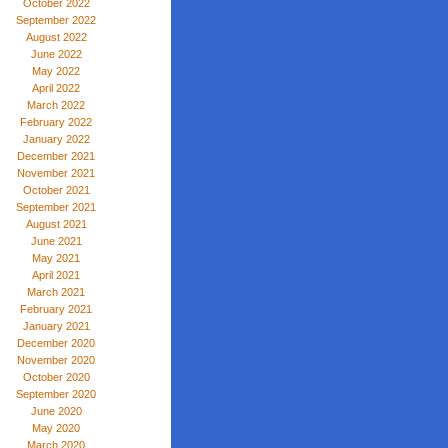
October 2022
September 2022
August 2022
June 2022
May 2022
April 2022
March 2022
February 2022
January 2022
December 2021
November 2021
October 2021
September 2021
August 2021
June 2021
May 2021
April 2021
March 2021
February 2021
January 2021
December 2020
November 2020
October 2020
September 2020
June 2020
May 2020
March 2020