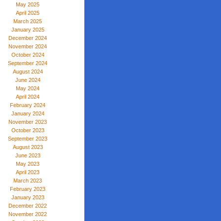
May 2025
April 2025
March 2025
January 2025
December 2024
November 2024
October 2024
September 2024
August 2024
June 2024
May 2024
April 2024
February 2024
January 2024
November 2023
October 2023
September 2023
August 2023
June 2023
May 2023
April 2023
March 2023
February 2023
January 2023
December 2022
November 2022