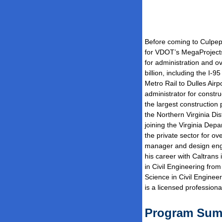
Before coming to Culpep
for VDOT’s MegaProjects 
for administration and o
billion, including the I-
Metro Rail to Dulles Airp
administrator for construc
the largest construction
the Northern Virginia Di
joining the Virginia Dep
the private sector for o
manager and design engin
his career with Caltrans
in Civil Engineering fro
Science in Civil Enginee
is a licensed professiona
Program Su