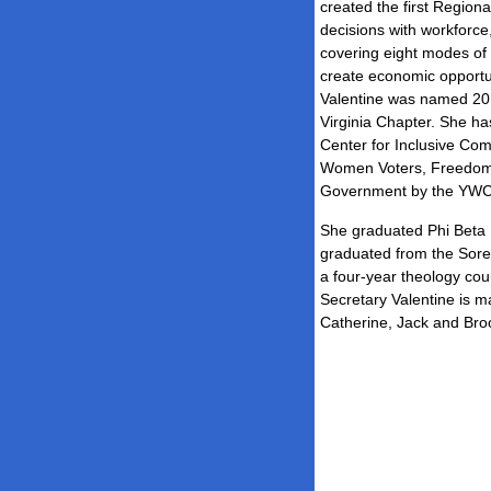
created the first Regiona
decisions with workforc
covering eight modes of 
create economic opportun
Valentine was named 20
Virginia Chapter. She ha
Center for Inclusive Co
Women Voters, Freedom 
Government by the YWC
She graduated Phi Beta K
graduated from the Soren
a four-year theology co
Secretary Valentine is ma
Catherine, Jack and Bro