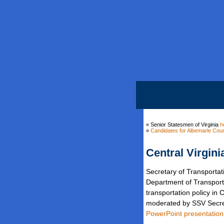
« Senior Statesmen of Virginia
h
«
Candidates for Albemarle Coun
Central Virgini
Secretary of Transporta
Department of Transporta
transportation policy i
moderated by SSV Secr
PowerPoint presentation