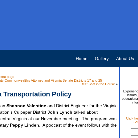
Home
Gallery
About Us
ome page
ty Commonwealth’s Attorney and Virginia Senate Districts 17 and 25
Best Seat in the House
»
Experienc
a Transportation Policy
issues,
educational
info
tion
Shannon Valentine
and District Engineer for the Virginia
tion’s Culpeper District
John Lynch
talked about
n Central Virginia at our November meeting. The program was
Click he
Sen
etary
Peppy Linden
. A podcast of the event follows with the
.