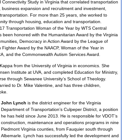
l Connectivity Study in Virginia that correlated transportation
e, business expansion and recruitment and investment,
transportation. For more than 25 years, she worked to
ity through housing, education and transportation.
17 Transportation Woman of the Year by WTS Central
s been honored with the Humanitarian Award by the Virginia
mmunities, Democracy in Action Award by the League of
Fighter Award by the NAACP, Woman of the Year in
A, and the Commonwealth Autism Services Award.
appa from the University of Virginia in economics. She
sen Institute at UVA, and completed Education for Ministry,
urse through Sewanee University’s School of Theology.
rried to Dr. Mike Valentine, and has three children,
oke.
John Lynch
is the district engineer for the Virginia
Department of Transportation’s Culpeper District, a position
he has held since June 2013. He is responsible for VDOT’s
construction, maintenance and operations programs in nine
Piedmont Virginia counties, from Fauquier south through
Albemarle. Lynch has successfully led the development and