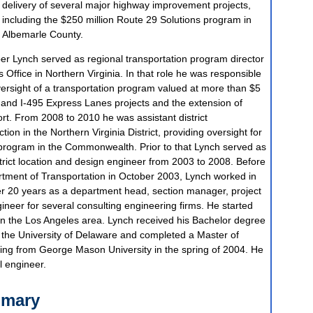
delivery of several major highway improvement projects,
including the $250 million Route 29 Solutions program in
Albemarle County.
er Lynch served as regional transportation program director
Office in Northern Virginia. In that role he was responsible
versight of a transportation program valued at more than $5
95 and I-495 Express Lanes projects and the extension of
ort. From 2008 to 2010 he was assistant district
tion in the Northern Virginia District, providing oversight for
 program in the Commonwealth. Prior to that Lynch served as
strict location and design engineer from 2003 to 2008. Before
artment of Transportation in October 2003, Lynch worked in
ver 20 years as a department head, section manager, project
eer for several consulting engineering firms. He started
 in the Los Angeles area. Lynch received his Bachelor degree
m the University of Delaware and completed a Master of
ring from George Mason University in the spring of 2004. He
l engineer.
mmary