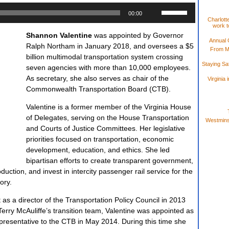
Use
00:00
Up/Down
Charlotte
work t
Arrow
Shannon Valentine
was appointed by Governor
keys
Annual 
Ralph Northam in January 2018, and oversees a $5
to
From M
billion multimodal transportation system crossing
increase
Staying S
seven agencies with more than 10,000 employees.
or
As secretary, she also serves as chair of the
Virginia
decrease
Commonwealth Transportation Board (CTB).
volume.
Valentine is a former member of the Virginia House
of Delegates, serving on the House Transportation
Westminst
and Courts of Justice Committees. Her legislative
priorities focused on transportation, economic
development, education, and ethics. She led
bipartisan efforts to create transparent government,
ction, and invest in intercity passenger rail service for the
tory.
as a director of the Transportation Policy Council in 2013
Terry McAuliffe’s transition team, Valentine was appointed as
epresentative to the CTB in May 2014. During this time she