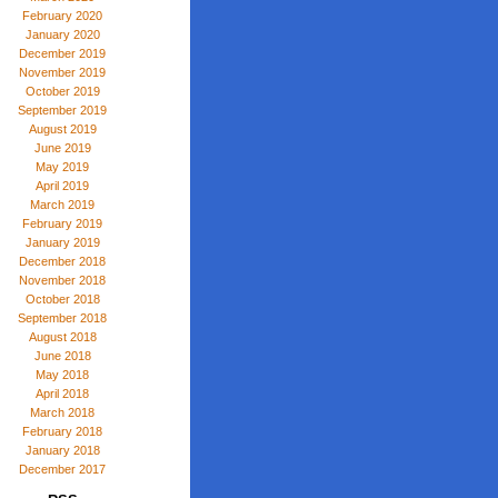
February 2020
January 2020
December 2019
November 2019
October 2019
September 2019
August 2019
June 2019
May 2019
April 2019
March 2019
February 2019
January 2019
December 2018
November 2018
October 2018
September 2018
August 2018
June 2018
May 2018
April 2018
March 2018
February 2018
January 2018
December 2017