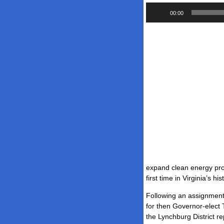
Audio
00:00
Player
expand clean energy produ
first time in Virginia’s his
Following an assignment 
for then Governor-elect 
the Lynchburg District r