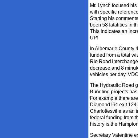
Mr. Lynch focused his 
with specific referenc
Starting his comments 
been 58 fatalities in 
This indicates an inc
UP!
In Albemarle County 4
funded from a total wi
Rio Road interchange
decrease and 8 minute
vehicles per day. VDOT
The Hydraulic Road gr
Bundling projects has 
For example there are
Diamond I64 exit 124 
Charlottesville as an
federal funding from th
history is the Hampton
Secretary Valentine e