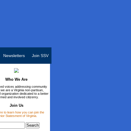
Newsletters
Join SSV
Who We Are
ed voices addressing community
 we are a Virginia non-partisan,
 organization dedicated to a better
rmed and involved citizenry.
Join Us
re to learn how you can join the
ior Statesment of Virginia.