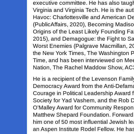
executive committee. He has also taught
Virginia and Virginia Tech. He is the au
Havoc: Charlottesville and American 
(PublicAffairs, 2020), Becoming Madiso
Origins of the Least Likely Founding Fat
2015), and Demagogue: the Fight to S
Worst Enemies (Palgrave Macmillan, 200
the New York Times, The Washington Po
Time, and has been interviewed on Mee
Nation, The Rachel Maddow Show, AC
He is a recipient of the Levenson Famil
Democracy Award from the Anti-Defama
Courage in Political Leadership Award 
Society for Yad Vashem, and the Rob 
O’Malley Award for Community Respons
Matthew Shepard Foundation. Forwar
him one of 50 most influential Jewish l
an Aspen Institute Rodel Fellow. He has