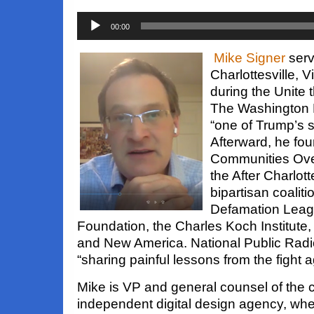
Audio
00:00
Player
Mike Signer
serv
Charlottesville, 
during the Unite t
The Washington P
“one of Trump’s st
Afterward, he fo
Communities Ove
the After Charlott
bipartisan coaliti
Defamation Leag
Foundation, the Charles Koch Institute, 
and New America. National Public Radi
“sharing painful lessons from the fight a
Mike is VP and general counsel of the c
independent digital design agency, wher