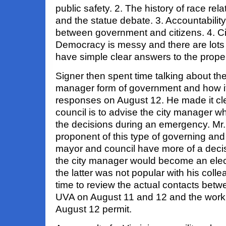
public safety. 2. The history of race rel
and the statue debate. 3. Accountability
between government and citizens. 4. Civi
Democracy is messy and there are lots o
have simple clear answers to the prope
Signer then spent time talking about the 
manager form of government and how it
responses on August 12. He made it clear
council is to advise the city manager wh
the decisions during an emergency. Mr. 
proponent of this type of governing and
mayor and council have more of a deci
the city manager would become an elec
the latter was not popular with his coll
time to review the actual contacts betw
UVA on August 11 and 12 and the work t
August 12 permit.