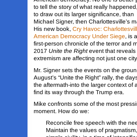
to tell the story of what really happened
to draw out its larger significance, than
Michael Signer, then Charlottesville’s m
His new book,
Cry Havoc: Charlottesvil
American Democracy Under Siege
, is 
first-person chronicle of the terror an
2017
Unite the Right
event that reveals
extremism are affecting not just one city 
Mr. Signer sets the events on the groun
August’s “Unite the Right” rally, the day
the aftermath-into the larger context of 
find its way through the Trump era.
Mike confronts some of the most pressi
moment. How do we:
Reconcile free speech with the nee
Maintain the values of pragmatis