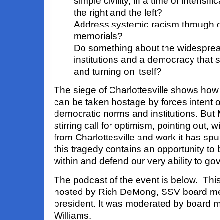
simple civility, in a time of intensif
the right and the left?
Address systemic racism through 
memorials?
Do something about the widespread
institutions and a democracy that s
and turning on itself?
The siege of Charlottesville shows how
can be taken hostage by forces intent 
democratic norms and institutions. But
stirring call for optimism, pointing out,
from Charlottesville and work it has spu
this tragedy contains an opportunity to
within and defend our very ability to go
The podcast of the event is below. T
hosted by Rich DeMong, SSV board m
president. It was moderated by board
Williams.