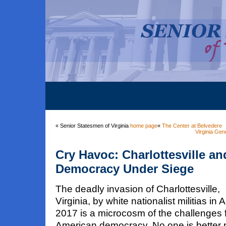
« Senior Statesmen of Virginia
home page
«
The Center at Belvedere
Virginia Gen
Cry Havoc: Charlottesville a
Democracy Under Siege
The deadly invasion of Charlottesville,
Virginia, by white nationalist militias in 
2017 is a microcosm of the challenges 
American democracy. No one is better 