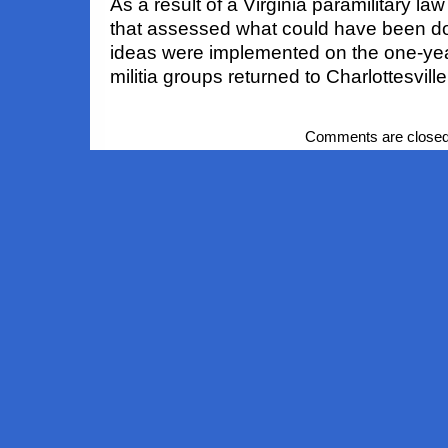
As a result of a Virginia paramilitary l
that assessed what could have been don
ideas were implemented on the one-ye
militia groups returned to Charlottesville
Comments are closed