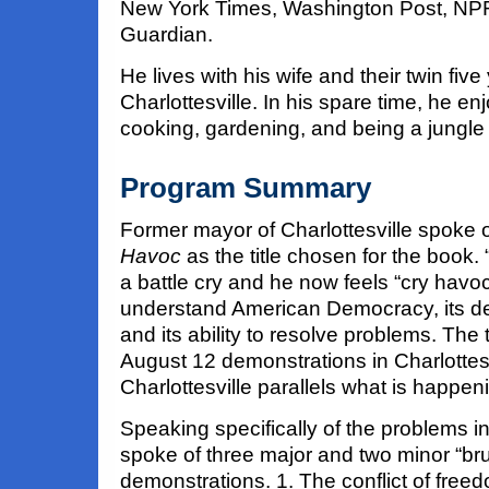
New York Times, Washington Post, NP
Guardian.
He lives with his wife and their twin five
Charlottesville. In his spare time, he en
cooking, gardening, and being a jungle 
Program Summary
Former mayor of Charlottesville spoke o
Havoc
as the title chosen for the book.
a battle cry and he now feels “cry havoc
understand American Democracy, its de
and its ability to resolve problems. The t
August 12 demonstrations in Charlottesvi
Charlottesville parallels what is happen
Speaking specifically of the problems in
spoke of three major and two minor “brus
demonstrations. 1. The conflict of fre