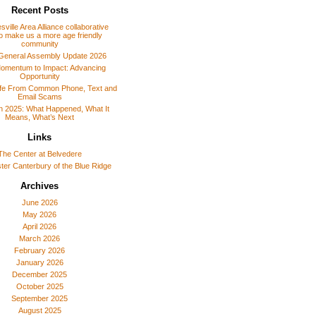
Recent Posts
sville Area Alliance collaborative
o make us a more age friendly
community
General Assembly Update 2026
omentum to Impact: Advancing
Opportunity
afe From Common Phone, Text and
Email Scams
 in 2025: What Happened, What It
Means, What’s Next
Links
The Center at Belvedere
er Canterbury of the Blue Ridge
Archives
June 2026
May 2026
April 2026
March 2026
February 2026
January 2026
December 2025
October 2025
September 2025
August 2025