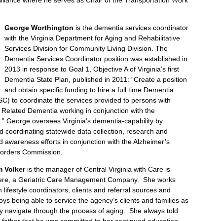
George Worthington
is the dementia services coordinator
with the Virginia Department for Aging and Rehabilitative
Services Division for Community Living Division. The
Dementia Services Coordinator position was established in
2013 in response to Goal 1, Objective A of Virginia’s first
Dementia State Plan, published in 2011: “Create a position
and obtain specific funding to hire a full time Dementia
C) to coordinate the services provided to persons with
 Related Dementia working in conjunction with the
” George oversees Virginia’s dementia-capability by
 coordinating statewide data collection, research and
nd awareness efforts in conjunction with the Alzheimer’s
sorders Commission.
m Volker
is the manager of Central Virginia with Care is
ere, a Geriatric Care Management Company. She works
h lifestyle coordinators, clients and referral sources and
oys being able to service the agency’s clients and families as
y navigate through the process of aging. She always told