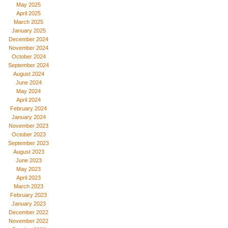
May 2025
April 2025
March 2025
January 2025
December 2024
November 2024
October 2024
September 2024
August 2024
June 2024
May 2024
April 2024
February 2024
January 2024
November 2023
October 2023
September 2023
August 2023
June 2023
May 2023
April 2023
March 2023
February 2023
January 2023
December 2022
November 2022