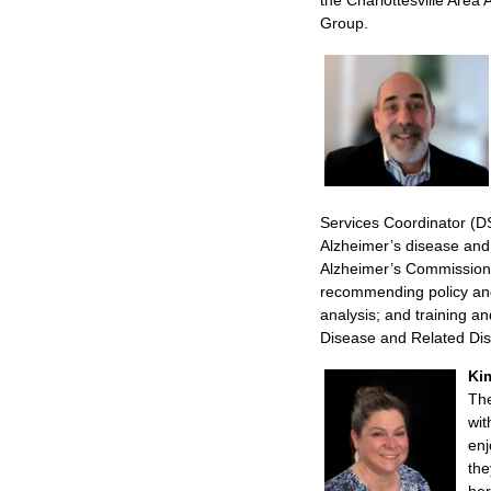
Group.
Services Coordinator (DS
Alzheimer’s disease and
Alzheimer’s Commission.
recommending policy and
analysis; and training a
Disease and Related Di
Ki
Th
wit
enj
the