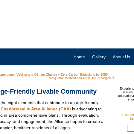
Home
Gallery
About Us
ome page
«
Virginia and Climate Change – Zero Carbon Emissions by 2050
Marijuana: Medical and Adult Use In Virginia
»
Experienc
ge-Friendly Livable Community
issues,
educational
info
the eight elements that contribute to an age-friendly
e
Charlottesville Area Alliance (CAA)
is advocating to
ed in area comprehensive plans. Through evaluation,
Click he
Sen
vocacy, and engagement, the Alliance hopes to create a
ppier, healthier residents of all ages.