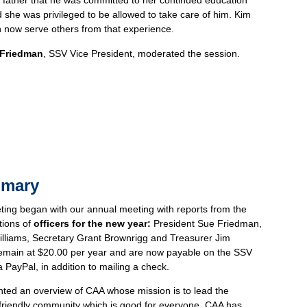
 father that he was committed to her continued education
 she was privileged to be allowed to take care of him. Kim
 now serve others from that experience.
 Friedman
, SSV Vice President, moderated the session.
mmary
ng began with our annual meeting with reports from the
tions of
officers for the new year:
President Sue Friedman,
illiams, Secretary Grant Brownrigg and Treasurer Jim
emain at $20.00 per year and are now payable on the SSV
a PayPal, in addition to mailing a check.
ted an overview of CAA whose mission is to lead the
riendly community which is good for everyone. CAA has