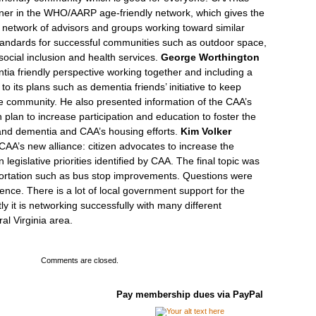
ner in the WHO/AARP age-friendly network, which gives the
 network of advisors and groups working toward similar
standards for successful communities such as outdoor space,
social inclusion and health services.
George Worthington
ia friendly perspective working together and including a
to its plans such as dementia friends’ initiative to keep
the community. He also presented information of the CAA’s
on plan to increase participation and education to foster the
and dementia and CAA’s housing efforts.
Kim Volker
CAA’s new alliance: citizen advocates to increase the
 legislative priorities identified by CAA. The final topic was
portation such as bus stop improvements. Questions were
ence. There is a lot of local government support for the
y it is networking successfully with many different
ral Virginia area.
Comments are closed.
Pay membership dues via PayPal