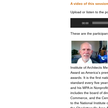
A video of this sessio
Upload or listen to the p
Audio
00:00
Player
These are the participan
Institute of Architects M
Award as America’s prem
awards. It is the first na
standard every five year
and his MPA in Nonprof
includes the board of di
Commerce, and the Center
to the National Institut
the Charlottesville Area