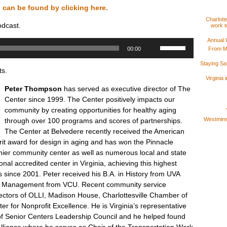
n can be found by clicking here.
Charlotte
odcast.
work t
Annual 
Use
From M
00:00
Up/Down
Arrow
Staying S
ts.
keys
Virginia
to
Peter Thompson
has served as executive director of The
increase
Center since 1999. The Center positively impacts our
or
community by creating opportunities for healthy aging
decrease
Westminst
through over 100 programs and scores of partnerships.
volume.
The Center at Belvedere recently received the American
erit award for design in aging and has won the Pinnacle
ier community center as well as numerous local and state
tional accredited center in Virginia, achieving this highest
s since 2001. Peter received his B.A. in History from UVA
it Management from VCU. Recent community service
rectors of OLLI, Madison House, Charlottesville Chamber of
 for Nonprofit Excellence. He is Virginia’s representative
e of Senior Centers Leadership Council and he helped found
 Alliance where he serves as Chair of the Transportation Work