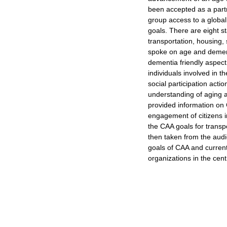
been accepted as a part
group access to a global
goals. There are eight 
transportation, housing, 
spoke on age and dement
dementia friendly aspect 
individuals involved in 
social participation acti
understanding of aging 
provided information on 
engagement of citizens in
the CAA goals for trans
then taken from the audi
goals of CAA and currentl
organizations in the cent