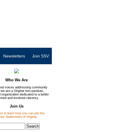
Newsletters
Join SSV
Who We Are
ed voices addressing community
 we are a Virginia non-partisan,
 organization dedicated to a better
rmed and involved citizenry.
Join Us
re to learn how you can join the
ior Statesment of Virginia.