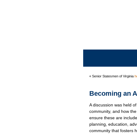
« Senior Statesmen of Virginia
h
Becoming an A
A discussion was held of 
community, and how th
ensure these are includ
planning, education, ad
community that fosters ha