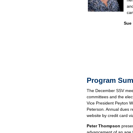
her
and
can
Sue
Program Su
The December SSV meeti
committees and the elec
Vice President Peyton W
Peterson. Annual dues r
website by credit card vi
Peter Thompson
presen
advancement of an age f