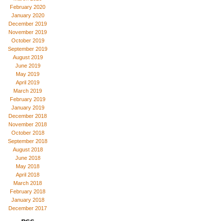
February 2020
January 2020
December 2019
November 2019
October 2019
September 2019
August 2019
June 2019
May 2019
April 2019
March 2019
February 2019
January 2019
December 2018
November 2018
October 2018
September 2018
August 2018
June 2018
May 2018
April 2018
March 2018
February 2018
January 2018
December 2017