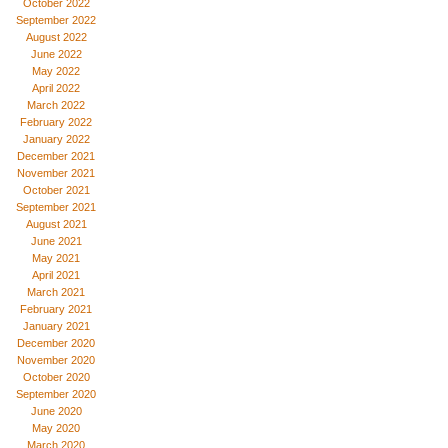
October 2022
September 2022
August 2022
June 2022
May 2022
April 2022
March 2022
February 2022
January 2022
December 2021
November 2021
October 2021
September 2021
August 2021
June 2021
May 2021
April 2021
March 2021
February 2021
January 2021
December 2020
November 2020
October 2020
September 2020
June 2020
May 2020
March 2020