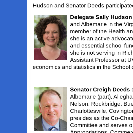
Hudson and Senator Deeds participate
Delegate Sally Hudson
and Albemarle in the Vir
member of the Health a
she is an active advocate
and essential school fun
she is not serving in Ric
Assistant Professor at 
economics and statistics in the School o
Senator Creigh Deeds
c
Albemarle (part), Allegha
Nelson, Rockbridge, Bue
Charlottesville, Covingt
presides as the Co-Chair
Committee and serves o
Appropriations, Commerc