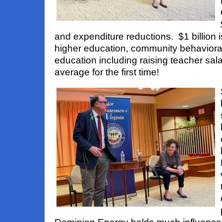
and expenditure reductions. $1 billion 
higher education, community behavioral
education including raising teacher sal
average for the first time!