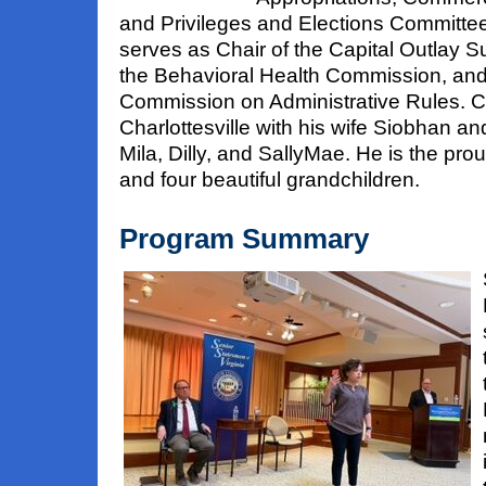
and Privileges and Elections Committe
serves as Chair of the Capital Outlay S
the Behavioral Health Commission, and 
Commission on Administrative Rules. Cr
Charlottesville with his wife Siobhan a
Mila, Dilly, and SallyMae. He is the prou
and four beautiful grandchildren.
Program Summary