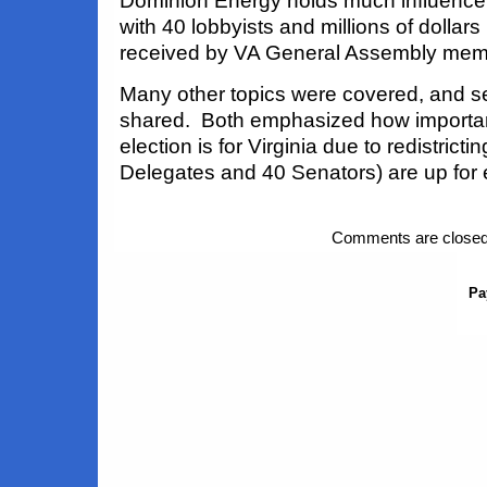
Dominion Energy holds much influence 
with 40 lobbyists and millions of dollar
received by VA General Assembly mem
Many other topics were covered, and s
shared. Both emphasized how importa
election is for Virginia due to redistrict
Delegates and 40 Senators) are up for e
Comments are closed
Pa