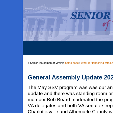
« Senior Statesmen of Virginia
home page
«
What is Happening with Lo
General Assembly Update 20
The May SSV program was was our an
update and there was standing room o
member Bob Beard moderated the progra
VA delegates and both VA senators rep
Charlottesville and Albemarle County w